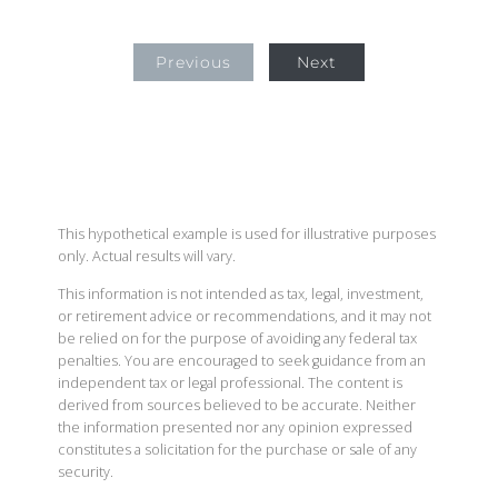
Previous
Next
This hypothetical example is used for illustrative purposes
only. Actual results will vary.
This information is not intended as tax, legal, investment,
or retirement advice or recommendations, and it may not
be relied on for the purpose of avoiding any federal tax
penalties. You are encouraged to seek guidance from an
independent tax or legal professional. The content is
derived from sources believed to be accurate. Neither
the information presented nor any opinion expressed
constitutes a solicitation for the purchase or sale of any
security.