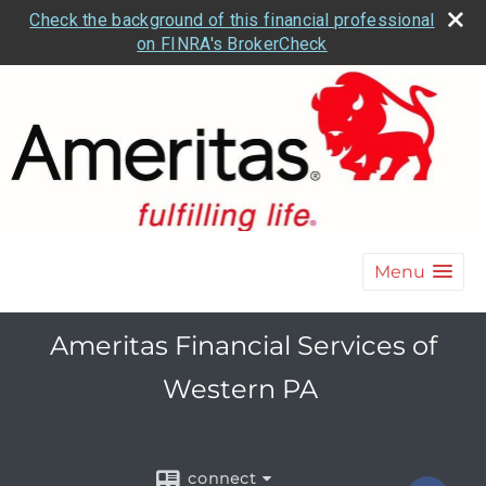
Check the background of this financial professional
on FINRA's BrokerCheck
Menu
Ameritas Financial Services of
Western PA
connect