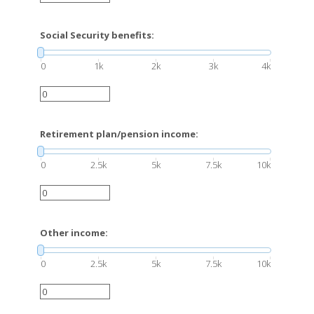
Social Security benefits:
0
1k
2k
3k
4k
Retirement plan/pension income:
0
2.5k
5k
7.5k
10k
Other income:
0
2.5k
5k
7.5k
10k