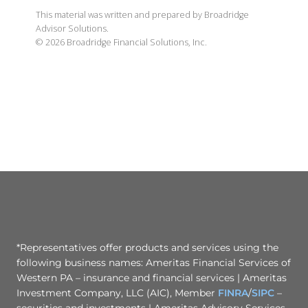
This material was written and prepared by Broadridge
Advisor Solutions.
©
2026
Broadridge Financial Solutions, Inc.
*Representatives offer products and services using the
following business names: Ameritas Financial Services of
Western PA – insurance and financial services | Ameritas
Investment Company, LLC (AIC), Member
FINRA
/
SIPC
–
securities and investments | Ameritas Advisory Services