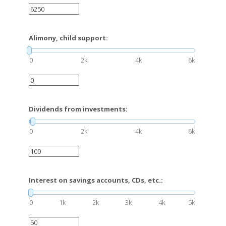
Alimony, child support:
0
2k
4k
6k
Dividends from investments:
0
2k
4k
6k
Interest on savings accounts, CDs, etc.:
0
1k
2k
3k
4k
5k