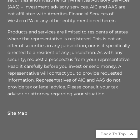
(AAS) – investment advisory services. AIC and AAS are
not affiliated with Ameritas Financial Services of
Western PA or any other entity mentioned herein.
Products and services are limited to residents of states
where the representative is registered. This is not an
offer of securities in any jurisdiction, nor is it specifically
directed to a resident of any jurisdiction. As with any
security, request a prospectus from your representative.
Read it carefully before you invest or send money. A
representative will contact you to provide requested
information. Representatives of AIC and AAS do not
provide tax or legal advice. Please consult your tax
advisor or attorney regarding your situation.
Site Map
Back To Top