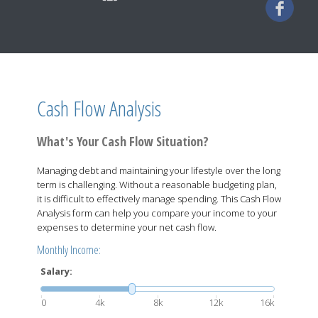
Cash Flow Analysis
What's Your Cash Flow Situation?
Managing debt and maintaining your lifestyle over the long
term is challenging. Without a reasonable budgeting plan,
it is difficult to effectively manage spending. This Cash Flow
Analysis form can help you compare your income to your
expenses to determine your net cash flow.
Monthly Income:
Salary:
0
4k
8k
12k
16k